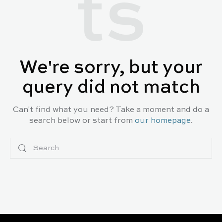
ts
We're sorry, but your
query did not match
Can't find what you need? Take a moment and do a
search below or start from
our homepage
.