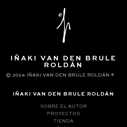
IÑAKI VAN DEN BRULE
ROLDÁN
© 2024 IÑAKI VAN DEN BRULE ROLDÁN
®
IÑAKI VAN DEN BRULE ROLDÁN
SOBRE EL AUTOR
PROYECTOS
TIENDA