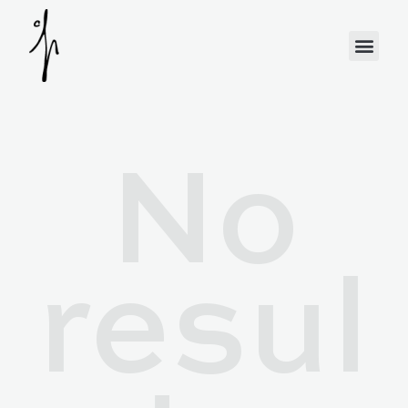
No
resul